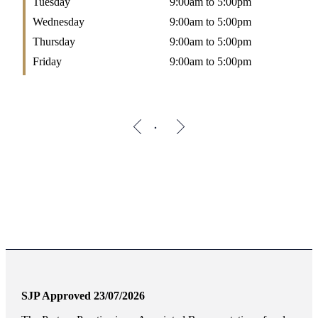
Tuesday
9:00am to 5:00pm
Wednesday
9:00am to 5:00pm
Thursday
9:00am to 5:00pm
Friday
9:00am to 5:00pm
SJP Approved 23/07/2026