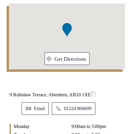
Addresses
Item
1
of
1
Get Directions
9 Rubislaw Terrace, Aberdeen, AB10 1XE
Email
01224 806699
Monday
9:00am to 5:00pm