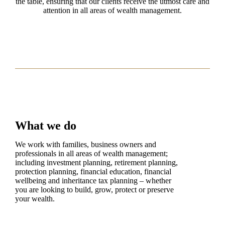
the table, ensuring that our clients receive the utmost care and
attention in all areas of wealth management.
What we do
We work with families, business owners and
professionals in all areas of wealth management;
including investment planning, retirement planning,
protection planning, financial education, financial
wellbeing and inheritance tax planning – whether
you are looking to build, grow, protect or preserve
your wealth.