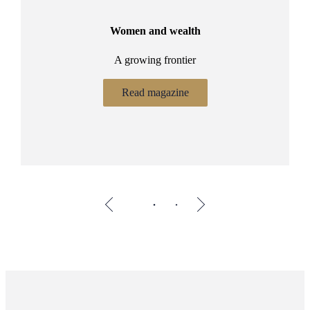
Women and wealth
A growing frontier
ant
Bu
.
Read magazine