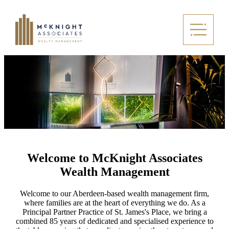
Welcome to McKnight Associates
Wealth Management
Welcome to our Aberdeen-based wealth management firm,
where families are at the heart of everything we do. As a
Principal Partner Practice of
St. James's
Place, we bring a
combined 85 years of dedicated and specialised experience to