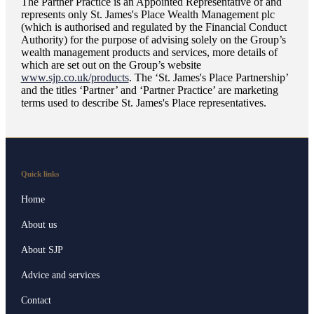
The Partner Practice is an Appointed Representative of and
represents only
St. James's
Place Wealth Management plc
(which is authorised and regulated by the Financial Conduct
Authority) for the purpose of advising solely on the Group’s
wealth management products and services, more details of
which are set out on the Group’s website
www.sjp.co.uk/products
. The ‘
St. James's
Place Partnership’
and the titles ‘Partner’ and ‘Partner Practice’ are marketing
terms used to describe
St. James's
Place representatives.
Quick links
Home
About us
About SJP
Advice and services
Contact