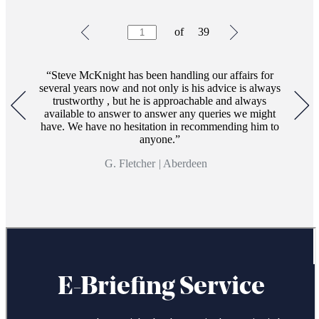
Testimonials
Item
of
39
1
of
39
Steve McKnight has been handling our affairs for
several years now and not only is his advice is always
trustworthy , but he is approachable and always
available to answer to answer any queries we might
have. We have no hesitation in recommending him to
anyone.
G. Fletcher
|
Aberdeen