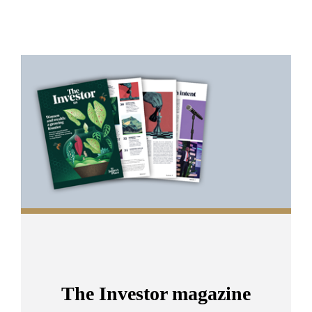
Promotions
Item
1
of
2
The Investor magazine