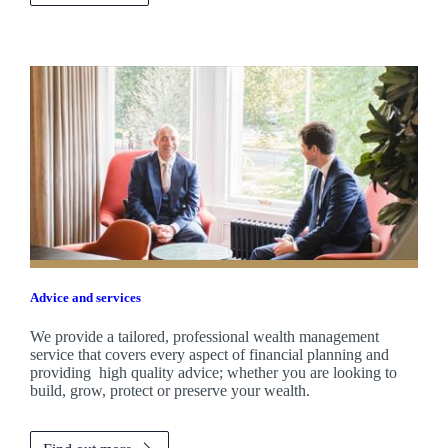
Advice and services
We provide a tailored, professional wealth management
service that covers every aspect of financial planning and
providing high quality advice; whether you are looking to
build, grow, protect or preserve your wealth.