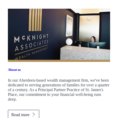
About us
In our Aberdeen-based wealth management firm, we've been
dedicated to serving generations of families for over a quarter
of a century. As a Principal Partner Practice of
St. James's
Place, our commitment to your financial well-being runs
deep.
Read more