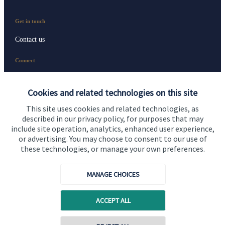
Get in touch
Contact us
Connect
Cookies and related technologies on this site
Cookie Preferences
This site uses cookies and related technologies, as
described in our privacy policy, for purposes that may
include site operation, analytics, enhanced user experience,
or advertising. You may choose to consent to our use of
these technologies, or manage your own preferences.
MANAGE CHOICES
Cookie Preferences
Privacy policy
ACCEPT ALL
Site disclaimer
Terms and conditions
Accessibility