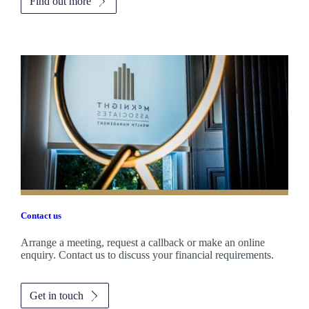
Find out more
Contact us
Arrange a meeting, request a callback or make an online
enquiry. Contact us to discuss your financial requirements.
Get in touch