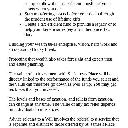
set up to allow the tax- efficient transfer of your
assets when you die.
Start transferring assets before your death through
the prudent use of lifetime gifts.
Create a tax-efficient fund to provide a legacy or to
help your beneficiaries pay any Inheritance Tax
due.
Building your wealth takes enterprise, vision, hard work and
an occasional lucky break.
Protecting that wealth also takes foresight and expert trust
and estate planning.
The value of an investment with
St. James's
Place will be
directly linked to the performance of the funds you select and
the value can therefore go down as well as up. You may get
back less than you invested.
The levels and bases of taxation, and reliefs from taxation,
can change at any time. The value of any tax relief depends
on individual circumstances.
Advice relating to a Will involves the referral to a service that
is separate and distinct to those offered by
St. James's
Place.