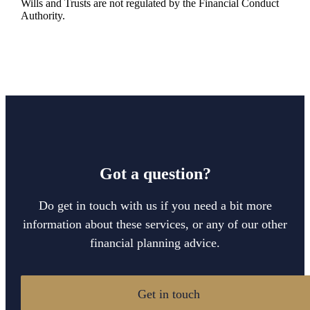
Wills and Trusts are not regulated by the Financial Conduct
Authority.
Got a question?
Do get in touch with us if you need a bit more
information about these services, or any of our other
financial planning advice.
Get in touch