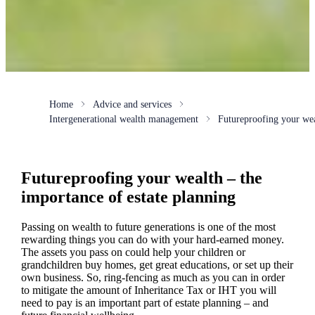
Home
Advice and services
Intergenerational wealth management
Futureproofing your we
Futureproofing your wealth – the
importance of estate planning
Passing on wealth to future generations is one of the most
rewarding things you can do with your hard-earned money.
The assets you pass on could help your children or
grandchildren buy homes, get great educations, or set up their
own business. So, ring-fencing as much as you can in order
to mitigate the amount of Inheritance Tax or IHT you will
need to pay is an important part of estate planning – and