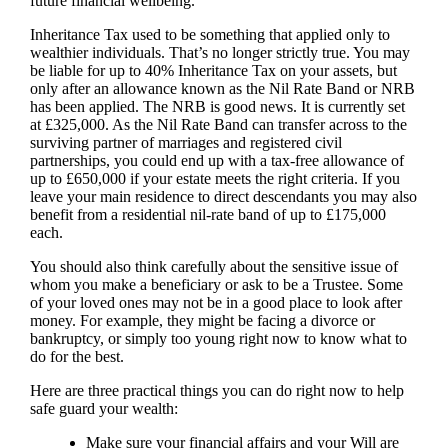
future financial wellbeing.
Inheritance Tax used to be something that applied only to
wealthier individuals. That’s no longer strictly true. You may
be liable for up to 40% Inheritance Tax on your assets, but
only after an allowance known as the Nil Rate Band or NRB
has been applied. The NRB is good news. It is currently set
at £325,000. As the Nil Rate Band can transfer across to the
surviving partner of marriages and registered civil
partnerships, you could end up with a tax-free allowance of
up to £650,000 if your estate meets the right criteria. If you
leave your main residence to direct descendants you may also
benefit from a residential nil-rate band of up to £175,000
each.
You should also think carefully about the sensitive issue of
whom you make a beneficiary or ask to be a Trustee. Some
of your loved ones may not be in a good place to look after
money. For example, they might be facing a divorce or
bankruptcy, or simply too young right now to know what to
do for the best.
Here are three practical things you can do right now to help
safe guard your wealth:
Make sure your financial affairs and your Will are