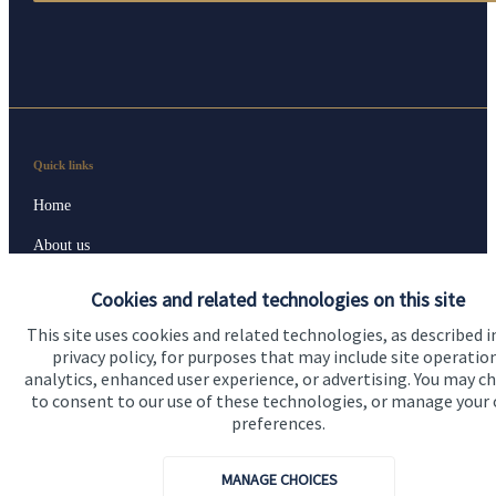
Quick links
Home
About us
About SJP
Cookies and related technologies on this site
Advice and services
This site uses cookies and related technologies, as described i
privacy policy, for purposes that may include site operatio
Contact
analytics, enhanced user experience, or advertising. You may c
to consent to our use of these technologies, or manage your
preferences.
Get in touch
Contact us
MANAGE CHOICES